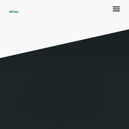
305 Fiesta