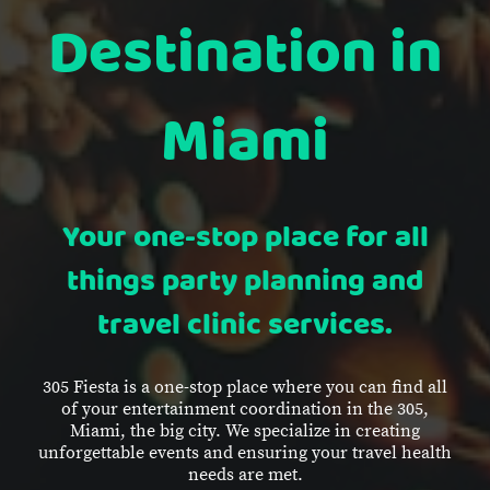
Destination in
Miami
Your one-stop place for all
things party planning and
travel clinic services.
305 Fiesta is a one-stop place where you can find all
of your entertainment coordination in the 305,
Miami, the big city. We specialize in creating
unforgettable events and ensuring your travel health
needs are met.