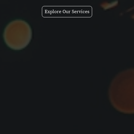
Explore Our Services