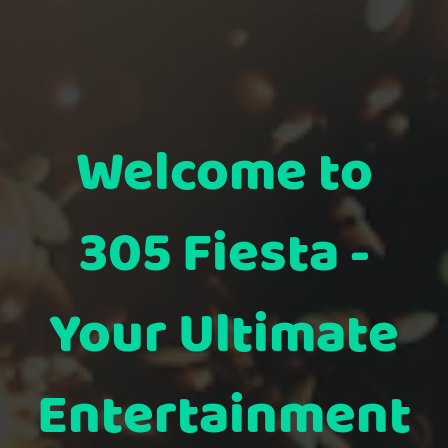
Welcome to
305 Fiesta -
Your Ultimate
Entertainment