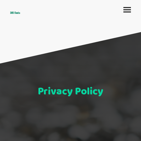
305 Fiesta
Privacy Policy