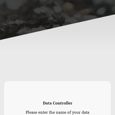
Data Controller
Please enter the name of your data