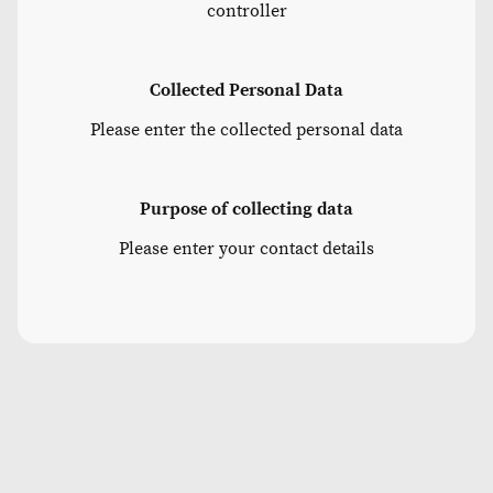
controller
Collected Personal Data
Please enter the collected personal data
Purpose of collecting data
Please enter your contact details